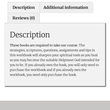
Description
Additional information
Reviews (0)
Description
These books are required to take our course.
The
strategies, scriptures, questions, assignments and tips in
this workbook will sharpen your spiritual tools as you heal
so you may become the suitable Helpmeet God intended for
you to be. If you already own the book, you will only need to
purchase the workbook and if you already own the
workbook, you need only purchase the book.