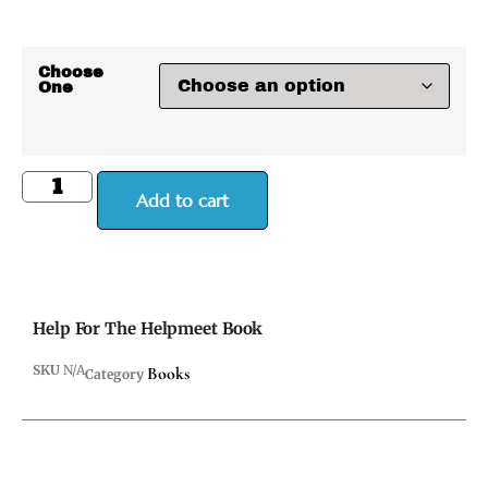
Choose
One
Add to cart
Help For The Helpmeet Book
SKU
N/A
Books
Category