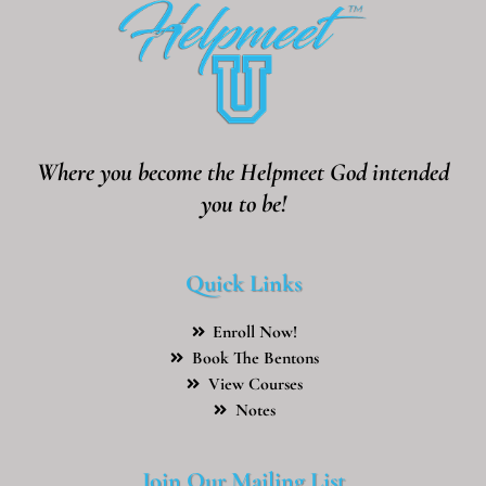
Where you become the Helpmeet God intended
you to be!
Quick Links
Enroll Now!
Book The Bentons
View Courses
Notes
Join Our Mailing List