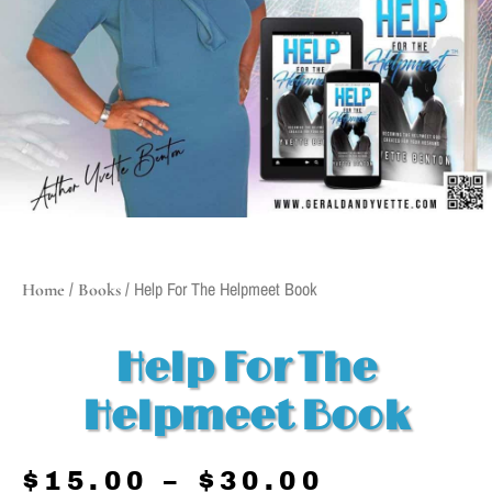
/
/ Help For The Helpmeet Book
Home
Books
Help For The
Helpmeet Book
$
15.00
–
$
30.00