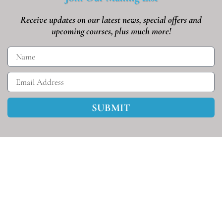
Receive updates on our latest news, special offers and
upcoming courses, plus much more!
SUBMIT
Helpmeet U © 2026 • All Rights Reserved