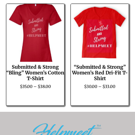
Submitted & Strong
“Submitted & Strong”
“Bling” Women’s Cotton
Women’s Red Dri-Fit T-
T-Shirt
Shirt
$
35.00
–
$
38.00
$
30.00
–
$
33.00
Select options
Select options