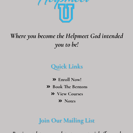
Where you become the Helpmeet God intended
you to be!
Quick Links
Enroll Now!
Book The Bentons
View Courses
Notes
Join Our Mailing List