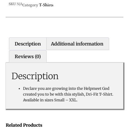
SKU
N/A
T-Shirts
Category
Description
Additional information
Reviews (0)
Description
Declare you are growing into the Helpmeet God
created you to be with this stylish, Dri-Fit T-Shirt.
Available in sizes Small – XXL.
Related Products