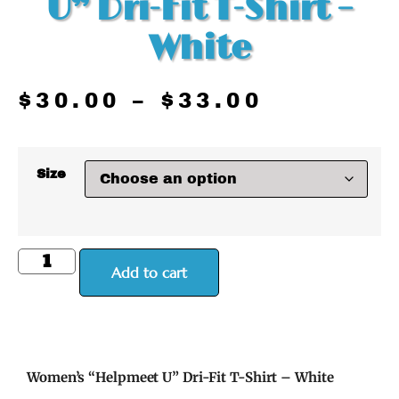
U” Dri-Fit T-Shirt –
White
$
30.00
–
$
33.00
Size
Add to cart
Women’s “Helpmeet U” Dri-Fit T-Shirt – White