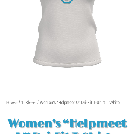
/
/ Women’s “Helpmeet U” Dri-Fit T-Shirt – White
Home
T-Shirts
Women’s “Helpmeet